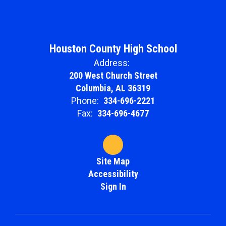
Houston County High School
Address:
200 West Church Street
Columbia, AL 36319
Phone:
334-696-2221
Fax:
334-696-4677
Site Map
Accessibility
Sign In