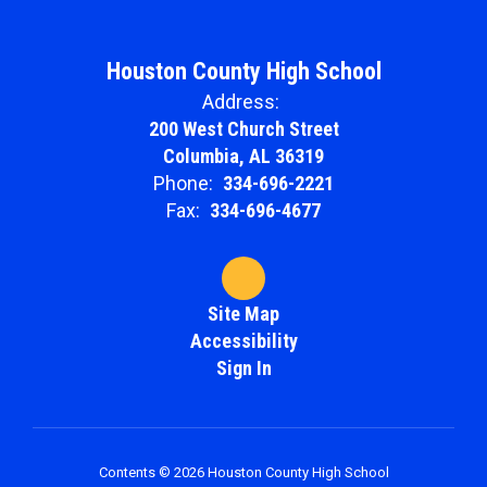
Houston County High School
Address:
200 West Church Street
Columbia, AL 36319
Phone:
334-696-2221
Fax:
334-696-4677
Site Map
Accessibility
Sign In
Contents © 2026 Houston County High School