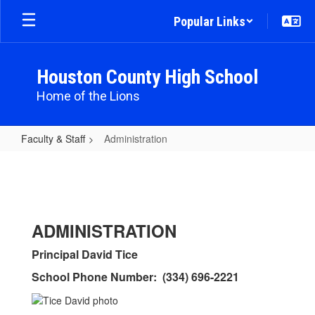
Skip
Popular Links
to
main
content
Houston County High School
Home of the Lions
Faculty & Staff
Administration
Administration
ADMINISTRATION
Principal David Tice
School Phone Number: (334) 696-2221