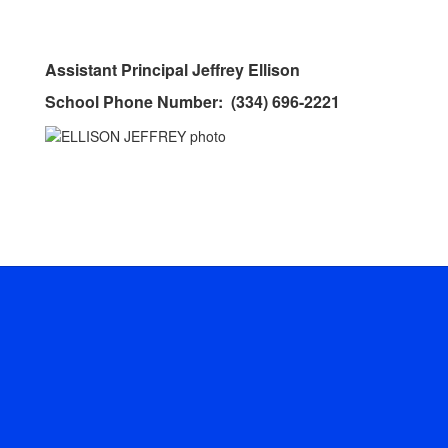
Assistant Principal Jeffrey Ellison
School Phone Number: (334) 696-2221